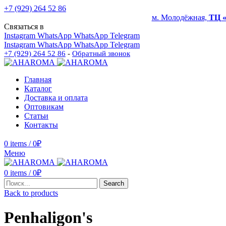
+7 (929) 264 52 86
м. Молодёжная,
ТЦ 
Связаться в
Instagram
WhatsApp
WhatsApp
Telegram
Instagram
WhatsApp
WhatsApp
Telegram
+7 (929) 264 52 86
-
Обратный звонок
Главная
Каталог
Доставка и оплата
Оптовикам
Статьи
Контакты
0
items
/
0
₽
Меню
0
items
/
0
₽
Search
Back to products
Penhaligon's