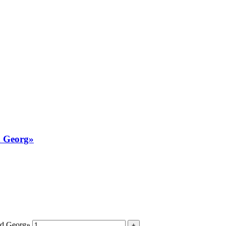
d Georg»
rd Georg»