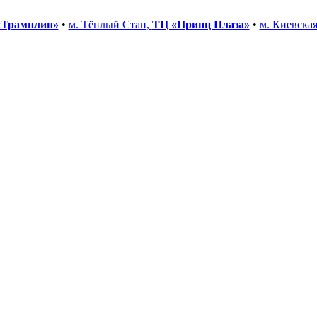
«Трамплин»
•
м. Тёплый Стан,
ТЦ «Принц Плаза»
•
м. Киевска