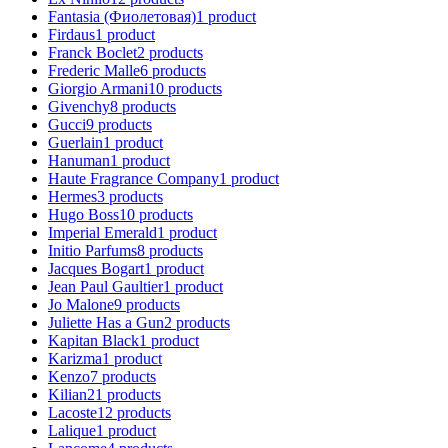
Fantasia (Фиолетовая)
1
product
Firdaus
1
product
Franck Boclet
2
products
Frederic Malle
6
products
Giorgio Armani
10
products
Givenchy
8
products
Gucci
9
products
Guerlain
1
product
Hanuman
1
product
Haute Fragrance Company
1
product
Hermes
3
products
Hugo Boss
10
products
Imperial Emerald
1
product
Initio Parfums
8
products
Jacques Bogart
1
product
Jean Paul Gaultier
1
product
Jo Malone
9
products
Juliette Has a Gun
2
products
Kapitan Black
1
product
Karizma
1
product
Kenzo
7
products
Kilian
21
products
Lacoste
12
products
Lalique
1
product