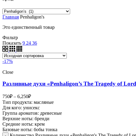
Главная
Penhaligon's
Это единственный товар
Фильтр
Показать
9
24
36
-17%
Close
Разливные духи «Penhaligon’s The Tragedy of Lor
750
₽
–
6,250
₽
Тип продукта: масляные
Для кого: унисекс
Группа ароматов: древесные
Верхние ноты: бренди
Средние ноты: крем
Базовые ноты: бобы тонка
Количество Разливные духи «Penhaligon's The Tragedy of Lo