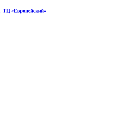
я,
ТЦ «Европейский»