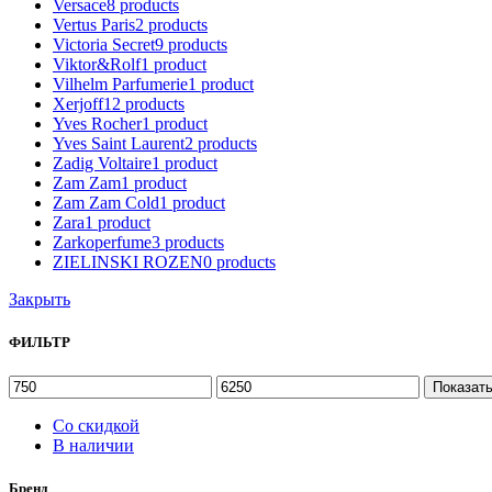
Versace
8
products
Vertus Paris
2
products
Victoria Secret
9
products
Viktor&Rolf
1
product
Vilhelm Parfumerie
1
product
Xerjoff
12
products
Yves Rocher
1
product
Yves Saint Laurent
2
products
Zadig Voltaire
1
product
Zam Zam
1
product
Zam Zam Cold
1
product
Zara
1
product
Zarkoperfume
3
products
ZIELINSKI ROZEN
0
products
Закрыть
ФИЛЬТР
Показат
Со скидкой
В наличии
Бренд