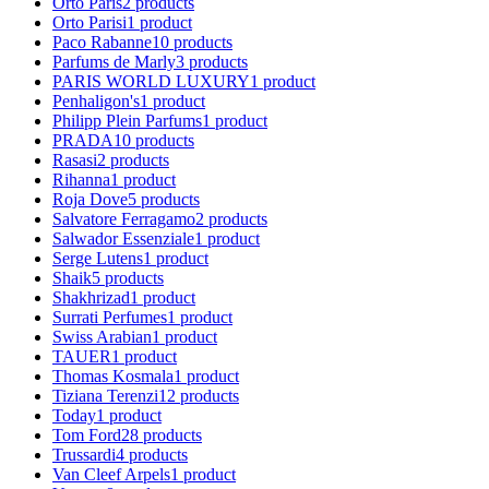
Orto Paris
2
products
Orto Parisi
1
product
Paco Rabanne
10
products
Parfums de Marly
3
products
PARIS WORLD LUXURY
1
product
Penhaligon's
1
product
Philipp Plein Parfums
1
product
PRADA
10
products
Rasasi
2
products
Rihanna
1
product
Roja Dove
5
products
Salvatore Ferragamo
2
products
Salwador Essenziale
1
product
Serge Lutens
1
product
Shaik
5
products
Shakhrizad
1
product
Surrati Perfumes
1
product
Swiss Arabian
1
product
TAUER
1
product
Thomas Kosmala
1
product
Tiziana Terenzi
12
products
Today
1
product
Tom Ford
28
products
Trussardi
4
products
Van Cleef Arpels
1
product