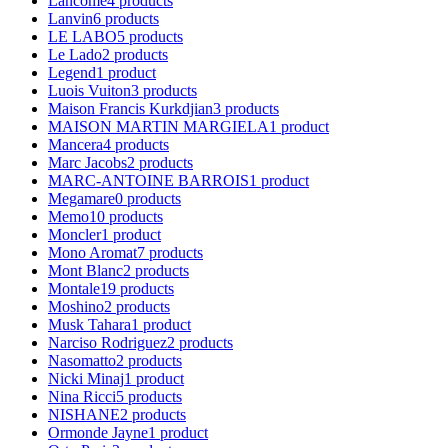
Lancome
4
products
Lanvin
6
products
LE LABO
5
products
Le Lado
2
products
Legend
1
product
Luois Vuiton
3
products
Maison Francis Kurkdjian
3
products
MAISON MARTIN MARGIELA
1
product
Mancera
4
products
Marc Jacobs
2
products
MARC-ANTOINE BARROIS
1
product
Megamare
0
products
Memo
10
products
Moncler
1
product
Mono Aromat
7
products
Mont Blanc
2
products
Montale
19
products
Moshino
2
products
Musk Tahara
1
product
Narciso Rodriguez
2
products
Nasomatto
2
products
Nicki Minaj
1
product
Nina Ricci
5
products
NISHANE
2
products
Ormonde Jayne
1
product