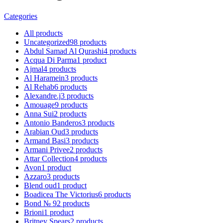
Categories
All
products
Uncategorized
98
products
Abdul Samad Al Qurashi
4
products
Acqua Di Parma
1
product
Ajmal
4
products
Al Haramein
3
products
Al Rehab
6
products
Alexandre.j
3
products
Amouage
9
products
Anna Sui
2
products
Antonio Banderos
3
products
Arabian Oud
3
products
Armand Basi
3
products
Armani Privee
2
products
Attar Collection
4
products
Avon
1
product
Azzaro
3
products
Blend oud
1
product
Boadicea The Victorius
6
products
Bond № 9
2
products
Brioni
1
product
Britney Spears
2
products