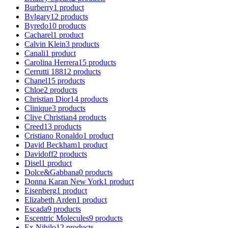
Burberry
1
product
Bvlgary
12
products
Byredo
10
products
Cacharel
1
product
Calvin Klein
3
products
Canali
1
product
Carolina Herrera
15
products
Cerrutti 1881
2
products
Chanel
15
products
Chloe
2
products
Christian Dior
14
products
Clinique
3
products
Clive Christian
4
products
Creed
13
products
Cristiano Ronaldo
1
product
David Beckham
1
product
Davidoff
2
products
Disel
1
product
Dolce&Gabbana
0
products
Donna Karan New York
1
product
Eisenberg
1
product
Elizabeth Arden
1
product
Escada
9
products
Escentric Molecules
9
products
Ex Nihilo
12
products