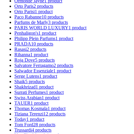
Ormonde Jayne
1
product
Orto Paris
2
products
Orto Parisi
1
product
Paco Rabanne
10
products
Parfums de Marly
3
products
PARIS WORLD LUXURY
1
product
Penhaligon's
1
product
Philipp Plein Parfums
1
product
PRADA
10
products
Rasasi
2
products
Rihanna
1
product
Roja Dove
5
products
Salvatore Ferragamo
2
products
Salwador Essenziale
1
product
Serge Lutens
1
product
Shaik
5
products
Shakhrizad
1
product
Surrati Perfumes
1
product
Swiss Arabian
1
product
TAUER
1
product
Thomas Kosmala
1
product
Tiziana Terenzi
12
products
Today
1
product
Tom Ford
28
products
Trussardi
4
products