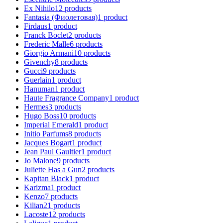
Ex Nihilo
12
products
Fantasia (Фиолетовая)
1
product
Firdaus
1
product
Franck Boclet
2
products
Frederic Malle
6
products
Giorgio Armani
10
products
Givenchy
8
products
Gucci
9
products
Guerlain
1
product
Hanuman
1
product
Haute Fragrance Company
1
product
Hermes
3
products
Hugo Boss
10
products
Imperial Emerald
1
product
Initio Parfums
8
products
Jacques Bogart
1
product
Jean Paul Gaultier
1
product
Jo Malone
9
products
Juliette Has a Gun
2
products
Kapitan Black
1
product
Karizma
1
product
Kenzo
7
products
Kilian
21
products
Lacoste
12
products