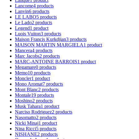
Lalique
1
product
Lancome
4
products
Lanvin
6
products
LE LABO
5
products
Le Lado
2
products
Legend
1
product
Luois Vuiton
3
products
Maison Francis Kurkdjian
3
products
MAISON MARTIN MARGIELA
1
product
Mancera
4
products
Marc Jacobs
2
products
MARC-ANTOINE BARROIS
1
product
Megamare
0
products
Memo
10
products
Moncler
1
product
Mono Aromat
7
products
Mont Blanc
2
products
Montale
19
products
Moshino
2
products
Musk Tahara
1
product
Narciso Rodriguez
2
products
Nasomatto
2
products
Nicki Minaj
1
product
Nina Ricci
5
products
NISHANE
2
products