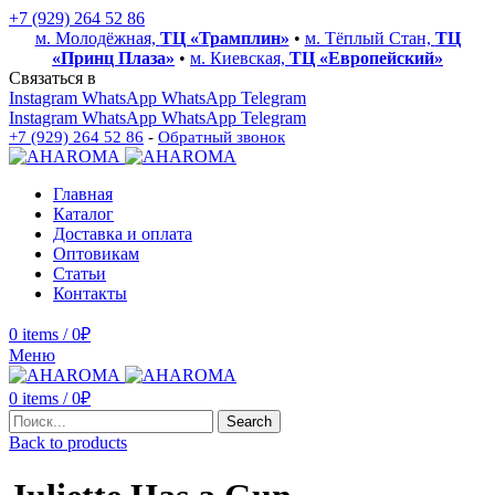
+7 (929) 264 52 86
м. Молодёжная,
ТЦ «Трамплин»
•
м. Тёплый Стан,
ТЦ
«Принц Плаза»
•
м. Киевская,
ТЦ «Европейский»
Связаться в
Instagram
WhatsApp
WhatsApp
Telegram
Instagram
WhatsApp
WhatsApp
Telegram
+7 (929) 264 52 86
-
Обратный звонок
Главная
Каталог
Доставка и оплата
Оптовикам
Статьи
Контакты
0
items
/
0
₽
Меню
0
items
/
0
₽
Search
Back to products