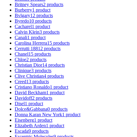
Britney Spears
2
products
Burberry
1
product
Bvlgary
12
products
Byredo
10
products
Cacharel
1
product
Calvin Klein
3
products
Canali
1
product
Carolina Herrera
15
products
Cerrutti 1881
2
products
Chanel
15
products
Chloe
2
products
Christian Dior
14
products
Clinique
3
products
Clive Christian
4
products
Creed
13
products
Cristiano Ronaldo
1
product
David Beckham
1
product
Davidoff
2
products
Disel
1
product
Dolce&Gabbana
0
products
Donna Karan New York
1
product
Eisenberg
1
product
Elizabeth Arden
1
product
Escada
9
products
Escentric Molecules
9
products