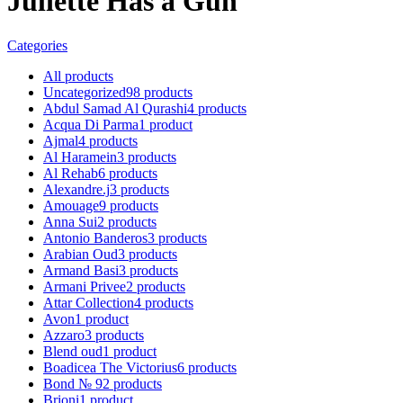
Juliette Has a Gun
Categories
All
products
Uncategorized
98
products
Abdul Samad Al Qurashi
4
products
Acqua Di Parma
1
product
Ajmal
4
products
Al Haramein
3
products
Al Rehab
6
products
Alexandre.j
3
products
Amouage
9
products
Anna Sui
2
products
Antonio Banderos
3
products
Arabian Oud
3
products
Armand Basi
3
products
Armani Privee
2
products
Attar Collection
4
products
Avon
1
product
Azzaro
3
products
Blend oud
1
product
Boadicea The Victorius
6
products
Bond № 9
2
products
Brioni
1
product