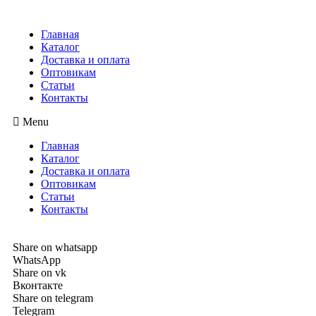
Главная
Каталог
Доставка и оплата
Оптовикам
Статьи
Контакты
Menu
Главная
Каталог
Доставка и оплата
Оптовикам
Статьи
Контакты
Share on whatsapp
WhatsApp
Share on vk
Вконтакте
Share on telegram
Telegram