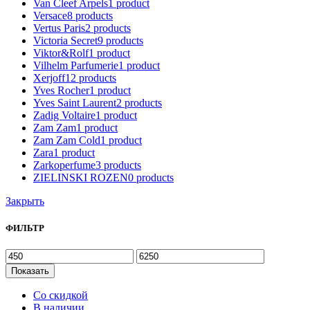
Van Cleef Arpels
1
product
Versace
8
products
Vertus Paris
2
products
Victoria Secret
9
products
Viktor&Rolf
1
product
Vilhelm Parfumerie
1
product
Xerjoff
12
products
Yves Rocher
1
product
Yves Saint Laurent
2
products
Zadig Voltaire
1
product
Zam Zam
1
product
Zam Zam Cold
1
product
Zara
1
product
Zarkoperfume
3
products
ZIELINSKI ROZEN
0
products
Закрыть
ФИЛЬТР
Показать
Со скидкой
В наличии