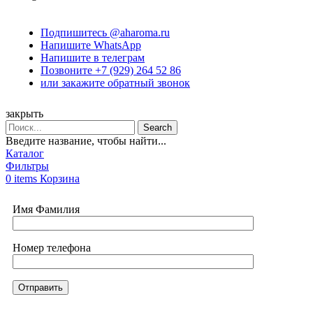
Подпишитесь @aharoma.ru
Напишите WhatsApp
Напишите в телеграм
Позвоните +7 (929) 264 52 86
или закажите обратный звонок
закрыть
Search
Введите название, чтобы найти...
Каталог
Фильтры
0
items
Корзина
Имя Фамилия
Номер телефона