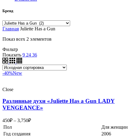
Бренд
Главная
Juliette Has a Gun
Показ всех 2 элементов
Фильтр
Показать
9
24
36
-40%
New
Close
Разливные духи «Juliette Has a Gun LADY
VENGEANCE»
450
₽
–
3,750
₽
Пол
Для женщин
Год создания
2006