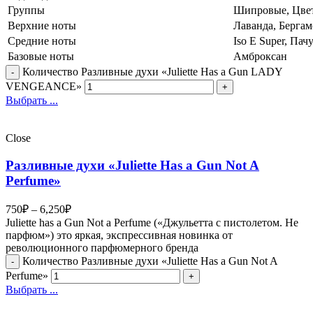
Группы
Шипровые, Цве
Верхние ноты
Лаванда, Бергам
Средние ноты
Iso E Super, Пач
Базовые ноты
Амброксан
Количество Разливные духи «Juliette Has a Gun LADY
VENGEANCE»
Выбрать ...
Close
Разливные духи «Juliette Has a Gun Not A
Perfume»
750
₽
–
6,250
₽
Juliette has a Gun Not a Perfume («Джульетта с пистолетом. Не
парфюм») это яркая, экспрессивная новинка от
революционного парфюмерного бренда
Количество Разливные духи «Juliette Has a Gun Not A
Perfume»
Выбрать ...