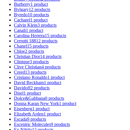
Burberry
1
product
Bvlgary
12
products
Byredo
10
products
Cacharel
1
product
Calvin Klein
3
products
Canali
1
product
Carolina Herrera
15
products
Cerrutti 1881
2
products
Chanel
15
products
Chloe
2
products
Christian Dior
14
products
Clinique
3
products
Clive Christian
4
products
Creed
13
products
Cristiano Ronaldo
1
product
David Beckham
1
product
Davidoff
2
products
Disel
1
product
Dolce&Gabbana
0
products
Donna Karan New York
1
product
Eisenberg
1
product
Elizabeth Arden
1
product
Escada
9
products
Escentric Molecules
9
products
Ex Nihilo
12
products