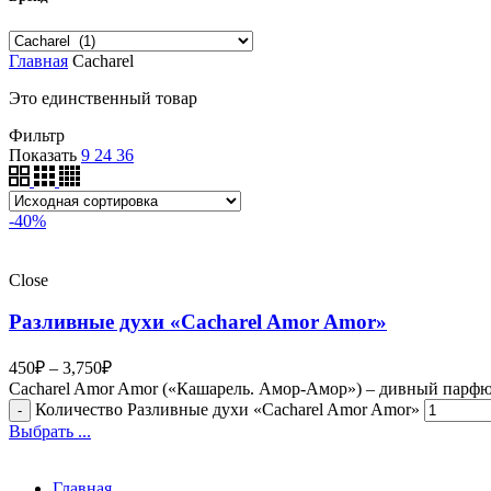
Главная
Cacharel
Это единственный товар
Фильтр
Показать
9
24
36
-40%
Close
Разливные духи «Cacharel Amor Amor»
450
₽
–
3,750
₽
Cacharel Amor Amor («Кашарель. Амор-Амор») – дивный парфюм
Количество Разливные духи «Cacharel Amor Amor»
Выбрать ...
Главная