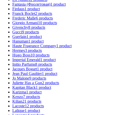
Fantasia (Фиолетовая)
1
product
Firdaus
1
product
Franck Boclet
2
products
Frederic Malle
6
products
Giorgio Armani
10
products
Givenchy
8
products
Gucci
9
products
Guerlain
1
product
Hanuman
1
product
Haute Fragrance Company
1
product
Hermes
3
products
Hugo Boss
10
products
Imperial Emerald
1
product
Initio Parfums
8
products
Jacques Bogart
1
product
Jean Paul Gaultier
1
product
Jo Malone
9
products
Juliette Has a Gun
2
products
Kapitan Black
1
product
Karizma
1
product
Kenzo
7
products
Kilian
21
products
Lacoste
12
products
Lalique
1
product