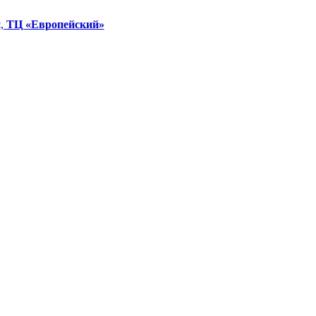
я,
ТЦ «Европейский»