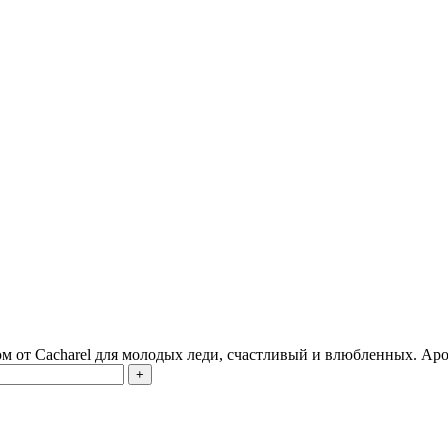
 от Cacharel для молодых леди, счастливый и влюбленных. Аро