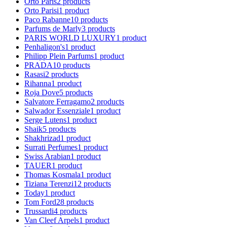
Orto Paris
2
products
Orto Parisi
1
product
Paco Rabanne
10
products
Parfums de Marly
3
products
PARIS WORLD LUXURY
1
product
Penhaligon's
1
product
Philipp Plein Parfums
1
product
PRADA
10
products
Rasasi
2
products
Rihanna
1
product
Roja Dove
5
products
Salvatore Ferragamo
2
products
Salwador Essenziale
1
product
Serge Lutens
1
product
Shaik
5
products
Shakhrizad
1
product
Surrati Perfumes
1
product
Swiss Arabian
1
product
TAUER
1
product
Thomas Kosmala
1
product
Tiziana Terenzi
12
products
Today
1
product
Tom Ford
28
products
Trussardi
4
products
Van Cleef Arpels
1
product