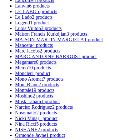
Lancome
4
products
Lanvin
6
products
LE LABO
5
products
Le Lado
2
products
Legend
1
product
Luois Vuiton
3
products
Maison Francis Kurkdjian
3
products
MAISON MARTIN MARGIELA
1
product
Mancera
4
products
Marc Jacobs
2
products
MARC-ANTOINE BARROIS
1
product
Megamare
0
products
Memo
10
products
Moncler
1
product
Mono Aromat
7
products
Mont Blanc
2
products
Montale
19
products
Moshino
2
products
Musk Tahara
1
product
Narciso Rodriguez
2
products
Nasomatto
2
products
Nicki Minaj
1
product
Nina Ricci
5
products
NISHANE
2
products
Ormonde Jayne
1
product