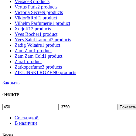
Versace
8
products
Vertus Paris
2
products
Victoria Secret
9
products
Viktor&Rolf
1
product
Vilhelm Parfumerie
1
product
Xerjoff
12
products
Yves Rocher
1
product
Yves Saint Laurent
2
products
Zadig Voltaire
1
product
Zam Zam
1
product
Zam Zam Cold
1
product
Zara
1
product
Zarkoperfume
3
products
ZIELINSKI ROZEN
0
products
Закрыть
ФИЛЬТР
Показат
Со скидкой
В наличии
Бренд