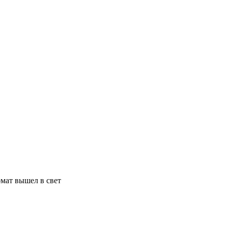
мат вышел в свет