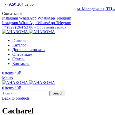
+7 (929) 264 52 86
м. Молодёжная,
ТЦ 
Связаться в
Instagram
WhatsApp
WhatsApp
Telegram
Instagram
WhatsApp
WhatsApp
Telegram
+7 (929) 264 52 86
-
Обратный звонок
Главная
Каталог
Доставка и оплата
Оптовикам
Статьи
Контакты
0
items
/
0
₽
Меню
0
items
/
0
₽
Search
Back to products
Cacharel