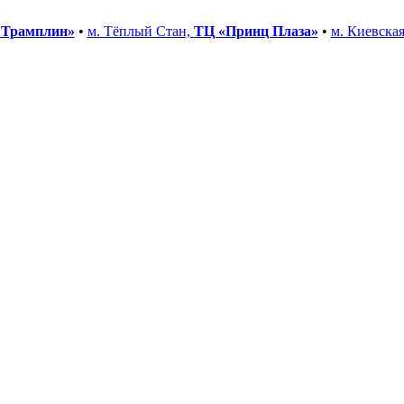
«Трамплин»
•
м. Тёплый Стан,
ТЦ «Принц Плаза»
•
м. Киевска