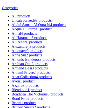
Categories
All
products
Uncategorized
98
products
Abdul Samad Al Qurashi
4
products
Acqua Di Parma
1
product
Ajmal
4
products
Al Haramein
3
products
Al Rehab
6
products
Alexandre.j
3
products
Amouage
9
products
Anna Sui
2
products
Antonio Banderos
3
products
Arabian Oud
3
products
Armand Basi
3
products
Armani Privee
2
products
Attar Collection
4
products
Avon
1
product
Azzaro
3
products
Blend oud
1
product
Boadicea The Victorius
6
products
Bond № 9
2
products
Brioni
1
product
Britney Spears
2
products