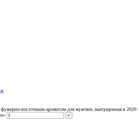
n»
с с фужерно-восточным ароматом для мужчин, выпущенная в 202
On»