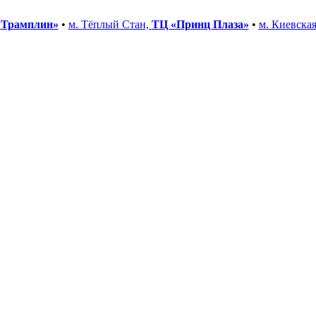
«Трамплин»
•
м. Тёплый Стан,
ТЦ «Принц Плаза»
•
м. Киевска