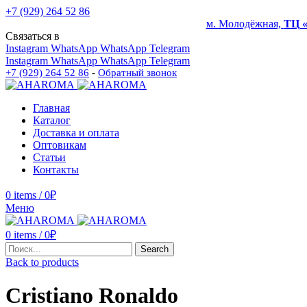
+7 (929) 264 52 86
м. Молодёжная,
ТЦ 
Связаться в
Instagram
WhatsApp
WhatsApp
Telegram
Instagram
WhatsApp
WhatsApp
Telegram
+7 (929) 264 52 86
-
Обратный звонок
Главная
Каталог
Доставка и оплата
Оптовикам
Статьи
Контакты
0
items
/
0
₽
Меню
0
items
/
0
₽
Search
Back to products
Cristiano Ronaldo