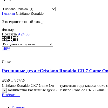
Главная
Cristiano Ronaldo
Это единственный товар
Фильтр
Показать
9
24
36
-40%
Close
Разливные духи «Cristiano Ronaldo CR 7 Game O
450
₽
–
3,750
₽
Cristiano Ronaldo CR7 Game On — туалетная вода класса люк
Количество Разливные духи «Cristiano Ronaldo CR 7 Game 
Выбрать ...
Главная