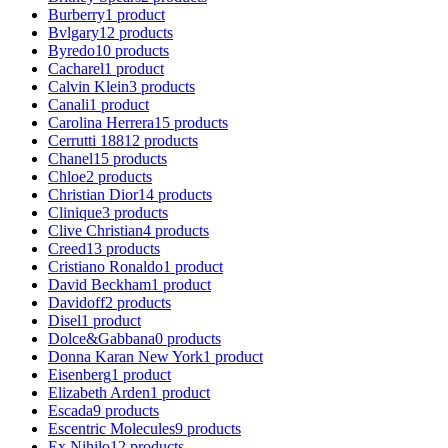
Burberry
1
product
Bvlgary
12
products
Byredo
10
products
Cacharel
1
product
Calvin Klein
3
products
Canali
1
product
Carolina Herrera
15
products
Cerrutti 1881
2
products
Chanel
15
products
Chloe
2
products
Christian Dior
14
products
Clinique
3
products
Clive Christian
4
products
Creed
13
products
Cristiano Ronaldo
1
product
David Beckham
1
product
Davidoff
2
products
Disel
1
product
Dolce&Gabbana
0
products
Donna Karan New York
1
product
Eisenberg
1
product
Elizabeth Arden
1
product
Escada
9
products
Escentric Molecules
9
products
Ex Nihilo
12
products