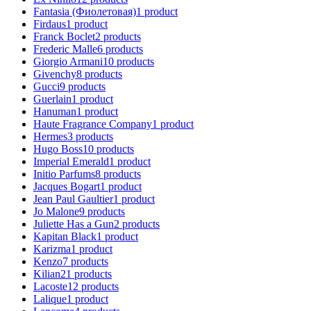
Fantasia (Фиолетовая)
1
product
Firdaus
1
product
Franck Boclet
2
products
Frederic Malle
6
products
Giorgio Armani
10
products
Givenchy
8
products
Gucci
9
products
Guerlain
1
product
Hanuman
1
product
Haute Fragrance Company
1
product
Hermes
3
products
Hugo Boss
10
products
Imperial Emerald
1
product
Initio Parfums
8
products
Jacques Bogart
1
product
Jean Paul Gaultier
1
product
Jo Malone
9
products
Juliette Has a Gun
2
products
Kapitan Black
1
product
Karizma
1
product
Kenzo
7
products
Kilian
21
products
Lacoste
12
products
Lalique
1
product