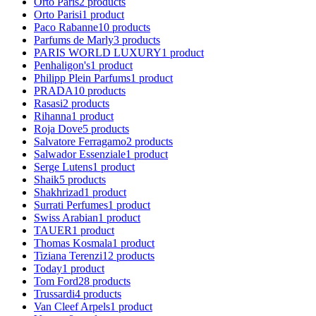
Orto Paris
2
products
Orto Parisi
1
product
Paco Rabanne
10
products
Parfums de Marly
3
products
PARIS WORLD LUXURY
1
product
Penhaligon's
1
product
Philipp Plein Parfums
1
product
PRADA
10
products
Rasasi
2
products
Rihanna
1
product
Roja Dove
5
products
Salvatore Ferragamo
2
products
Salwador Essenziale
1
product
Serge Lutens
1
product
Shaik
5
products
Shakhrizad
1
product
Surrati Perfumes
1
product
Swiss Arabian
1
product
TAUER
1
product
Thomas Kosmala
1
product
Tiziana Terenzi
12
products
Today
1
product
Tom Ford
28
products
Trussardi
4
products
Van Cleef Arpels
1
product