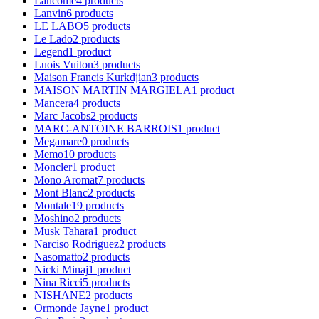
Lancome
4
products
Lanvin
6
products
LE LABO
5
products
Le Lado
2
products
Legend
1
product
Luois Vuiton
3
products
Maison Francis Kurkdjian
3
products
MAISON MARTIN MARGIELA
1
product
Mancera
4
products
Marc Jacobs
2
products
MARC-ANTOINE BARROIS
1
product
Megamare
0
products
Memo
10
products
Moncler
1
product
Mono Aromat
7
products
Mont Blanc
2
products
Montale
19
products
Moshino
2
products
Musk Tahara
1
product
Narciso Rodriguez
2
products
Nasomatto
2
products
Nicki Minaj
1
product
Nina Ricci
5
products
NISHANE
2
products
Ormonde Jayne
1
product