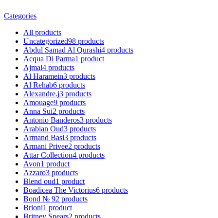
Categories
All
products
Uncategorized
98
products
Abdul Samad Al Qurashi
4
products
Acqua Di Parma
1
product
Ajmal
4
products
Al Haramein
3
products
Al Rehab
6
products
Alexandre.j
3
products
Amouage
9
products
Anna Sui
2
products
Antonio Banderos
3
products
Arabian Oud
3
products
Armand Basi
3
products
Armani Privee
2
products
Attar Collection
4
products
Avon
1
product
Azzaro
3
products
Blend oud
1
product
Boadicea The Victorius
6
products
Bond № 9
2
products
Brioni
1
product
Britney Spears
2
products