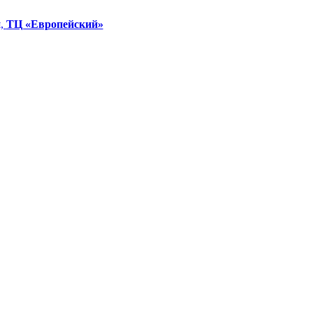
я,
ТЦ «Европейский»