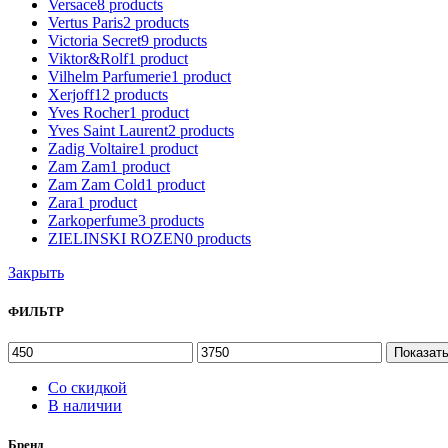
Versace
8
products
Vertus Paris
2
products
Victoria Secret
9
products
Viktor&Rolf
1
product
Vilhelm Parfumerie
1
product
Xerjoff
12
products
Yves Rocher
1
product
Yves Saint Laurent
2
products
Zadig Voltaire
1
product
Zam Zam
1
product
Zam Zam Cold
1
product
Zara
1
product
Zarkoperfume
3
products
ZIELINSKI ROZEN
0
products
Закрыть
ФИЛЬТР
Показат
Со скидкой
В наличии
Бренд